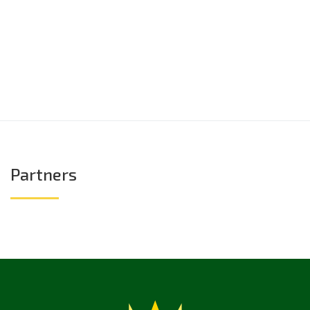
Partners