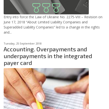
Entry into force the Law of Ukraine No. 2275-VIII – Revision on
June 17, 2018 “About Limited Liability Companies and
Superadded Liability Companies” led to a change in the rights
and...
Tuesday, 25 September 2018
Accounting. Overpayments and
underpayments in the integrated
payer card