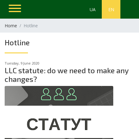
UA
EN
Home
Hotline
Hotline
Tuesday, 9 June 2020
LLC statute: do we need to make any
changes?