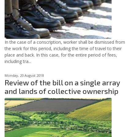
In the case of a conscription, worker shall be dismissed from
the work for this period, including the time of travel to their
place and back. In this case, for the entire period of fees,
including tra...
Monday, 20 August 2018
Review of the bill on a single array
and lands of collective ownership