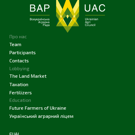
Про нас
Team
Participants
Contacts
Lobbying
The Land Market
Taxation
Fertilizers
Education
Future Farmers of Ukraine
Український аграрний ліцем
FUAL