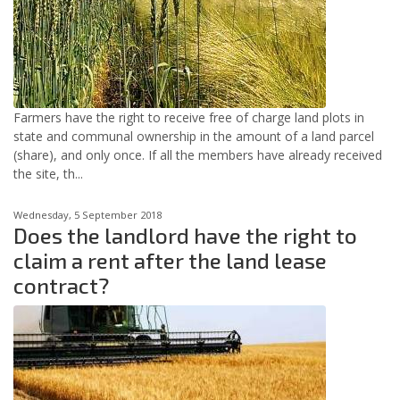
Farmers have the right to receive free of charge land plots in
state and communal ownership in the amount of a land parcel
(share), and only once. If all the members have already received
the site, th...
Wednesday, 5 September 2018
Does the landlord have the right to
claim a rent after the land lease
contract?