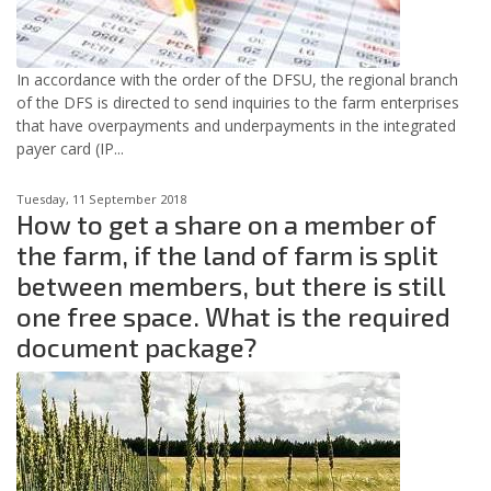
In accordance with the order of the DFSU, the regional branch
of the DFS is directed to send inquiries to the farm enterprises
that have overpayments and underpayments in the integrated
payer card (IP...
Tuesday, 11 September 2018
How to get a share on a member of
the farm, if the land of farm is split
between members, but there is still
one free space. What is the required
document package?