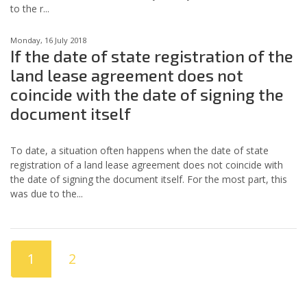
to the r...
Monday, 16 July 2018
If the date of state registration of the
land lease agreement does not
coincide with the date of signing the
document itself
To date, a situation often happens when the date of state
registration of a land lease agreement does not coincide with
the date of signing the document itself. For the most part, this
was due to the...
1
2