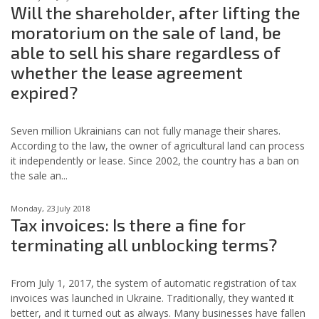
Will the shareholder, after lifting the
moratorium on the sale of land, be
able to sell his share regardless of
whether the lease agreement
expired?
Seven million Ukrainians can not fully manage their shares.
According to the law, the owner of agricultural land can process
it independently or lease. Since 2002, the country has a ban on
the sale an...
Monday, 23 July 2018
Tax invoices: Is there a fine for
terminating all unblocking terms?
From July 1, 2017, the system of automatic registration of tax
invoices was launched in Ukraine. Traditionally, they wanted it
better, and it turned out as always. Many businesses have fallen