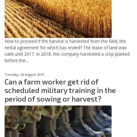
How to proceed if the harvest is harvested from the field, the
rental agreement for which has ended? The lease of land was
valid until 2017. In 2018, the company harvested a crop planted
before the...
Tuesday, 28 August 2018
Can a farm worker get rid of
scheduled military training in the
period of sowing or harvest?