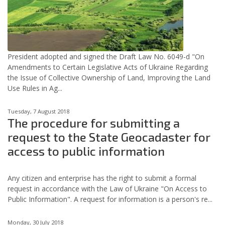
President adopted and signed the Draft Law No. 6049-d "On
Amendments to Certain Legislative Acts of Ukraine Regarding
the Issue of Collective Ownership of Land, Improving the Land
Use Rules in Ag...
Tuesday, 7 August 2018
The procedure for submitting a
request to the State Geocadaster for
access to public information
Any citizen and enterprise has the right to submit a formal
request in accordance with the Law of Ukraine "On Access to
Public Information". A request for information is a person's re...
Monday, 30 July 2018