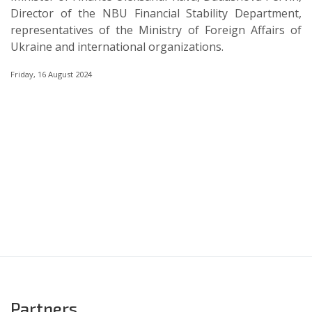
Director of the NBU Financial Stability Department,
representatives of the Ministry of Foreign Affairs of
Ukraine and international organizations.
Friday, 16 August 2024
Partners