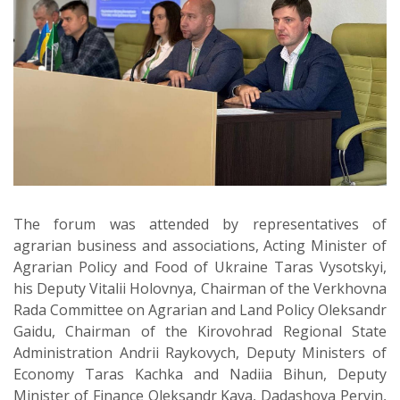
The forum was attended by representatives of
agrarian business and associations, Acting Minister of
Agrarian Policy and Food of Ukraine Taras Vysotskyi,
his Deputy Vitalii Holovnya, Chairman of the Verkhovna
Rada Committee on Agrarian and Land Policy Oleksandr
Gaidu, Chairman of the Kirovohrad Regional State
Administration Andrii Raykovych, Deputy Ministers of
Economy Taras Kachka and Nadiia Bihun, Deputy
Minister of Finance Oleksandr Kava, Dadashova Pervin,