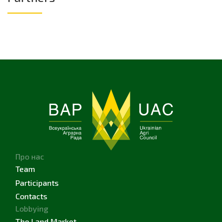
Про нас
Team
Participants
Contacts
Lobbying
The Land Market