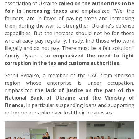
association of Ukraine
called on the authorities to be
fair in increasing taxes
and emphasized: “We, the
farmers, are in favor of paying taxes and increasing
them during the war to strengthen Ukraine's defense
capabilities. But the increase should not be for those
who already pay regularly. Firstly, find those who work
illegally and do not pay. There must be a fair solution.”
Andriy Dykun also
emphasized the need to fight
corruption in the tax and customs authorities
.
Serhii Rybalko, a member of the UAC from Kherson
region whose enterprise is under occupation,
emphasized
the lack of justice on the part of the
National Bank of Ukraine and the Ministry of
Finance
, in particular suspending loans and supporting
entrepreneurs who have lost their businesses.