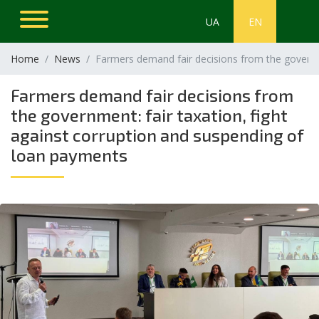
UA
EN
Home
News
Farmers demand fair decisions from the governme
Farmers demand fair decisions from
the government: fair taxation, fight
against corruption and suspending of
loan payments