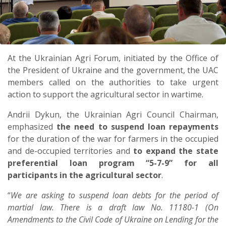
At the Ukrainian Agri Forum, initiated by the Office of
the President of Ukraine and the government, the UAC
members called on the authorities to take urgent
action to support the agricultural sector in wartime.
Andrii Dykun, the Ukrainian Agri Council Chairman,
emphasized
the need to suspend loan repayments
for the duration of the war for farmers in the occupied
and de-occupied territories and
to expand the state
preferential loan program “5-7-9” for all
participants in the agricultural sector
.
“
We are asking to suspend loan debts for the period of
martial law. There is a draft law No. 11180-1 (On
Amendments to the Civil Code of Ukraine on Lending for the