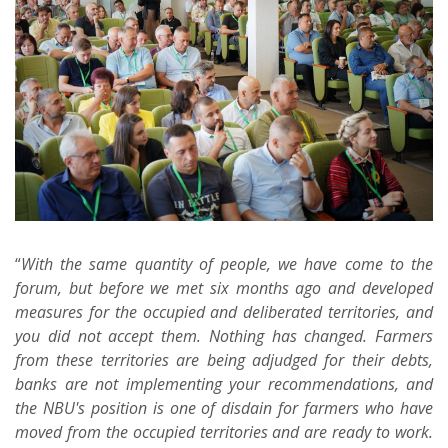
“
With the same quantity of people, we have come to the
forum, but before we met six months ago and developed
measures for the occupied and deliberated territories, and
you did not accept them. Nothing has changed. Farmers
from these territories are being adjudged for their debts,
banks are not implementing your recommendations, and
the NBU's position is one of disdain for farmers who have
moved from the occupied territories and are ready to work.