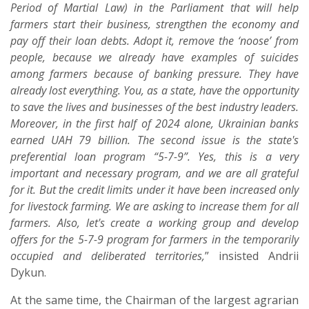
Period of Martial Law) in the Parliament that will help
farmers start their business, strengthen the economy and
pay off their loan debts. Adopt it, remove the ‘noose’ from
people, because we already have examples of suicides
among farmers because of banking pressure. They have
already lost everything. You, as a state, have the opportunity
to save the lives and businesses of the best industry leaders.
Moreover, in the first half of 2024 alone, Ukrainian banks
earned UAH 79 billion. The second issue is the state's
preferential loan program “5-7-9”. Yes, this is a very
important and necessary program, and we are all grateful
for it. But the credit limits under it have been increased only
for livestock farming. We are asking to increase them for all
farmers. Also, let's create a working group and develop
offers for the 5-7-9 program for farmers in the temporarily
occupied and deliberated territories,
” insisted Andrii
Dykun.
At the same time, the Chairman of the largest agrarian