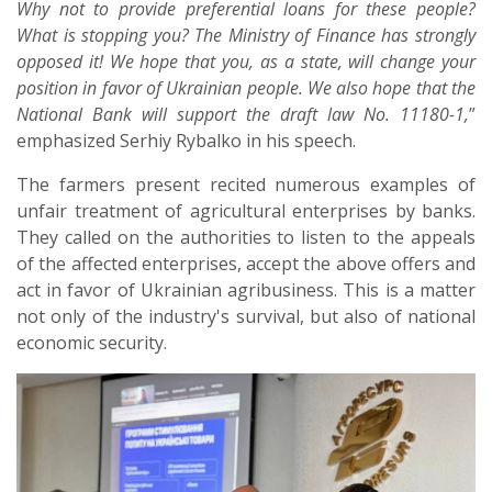
Why not to provide preferential loans for these people?
What is stopping you? The Ministry of Finance has strongly
opposed it! We hope that you, as a state, will change your
position in favor of Ukrainian people. We also hope that the
National Bank will support the draft law No. 11180-1,
”
emphasized Serhiy Rybalko in his speech.
The farmers present recited numerous examples of
unfair treatment of agricultural enterprises by banks.
They called on the authorities to listen to the appeals
of the affected enterprises, accept the above offers and
act in favor of Ukrainian agribusiness. This is a matter
not only of the industry's survival, but also of national
economic security.