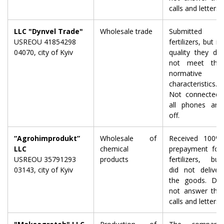
calls and letters.
LLC "Dynvel Trade"
Wholesale trade
Submitted
USREOU 41854298
fertilizers, but in
04070, city of Kyiv
quality they do
not meet the
normative
characteristics.
Not connected,
all phones are
off.
“Agrohimprodukt”
Wholesale of
Received 100%
LLC
chemical
prepayment for
USREOU 35791293
products
fertilizers, but
03143, city of Kyiv
did not deliver
the goods. Do
not answer the
calls and letters.