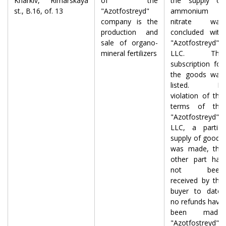
Kharkiv, Rimarskaya
of the
the supply of
st., B.16, of. 13
"Azotfostreyd"
ammonium
company is the
nitrate was
production and
concluded with
sale of organo-
"Azotfostreyd"
mineral fertilizers
LLC. The
subscription for
the goods was
listed. In
violation of the
terms of the
"Azotfostreyd"
LLC, a partial
supply of goods
was made, the
other part has
not been
received by the
buyer to date,
no refunds have
been made.
"Azotfostreyd"