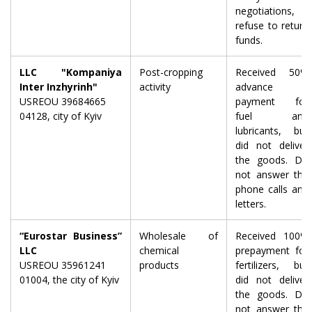
negotiations,
refuse to return
funds.
LLC "Kompaniya
Post-cropping
Received 50%
Inter Inzhyrinh"
activity
advance
USREOU 39684665
payment for
04128, city of Kyiv
fuel and
lubricants, but
did not deliver
the goods. Do
not answer the
phone calls and
letters.
“Eurostar Business”
Wholesale of
Received 100%
LLC
chemical
prepayment for
USREOU 35961241
products
fertilizers, but
01004, the city of Kyiv
did not deliver
the goods. Do
not answer the