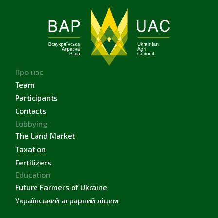
Про нас
Team
Participants
Contacts
Lobbying
The Land Market
Taxation
Fertilizers
Education
Future Farmers of Ukraine
Український аграрний ліцем