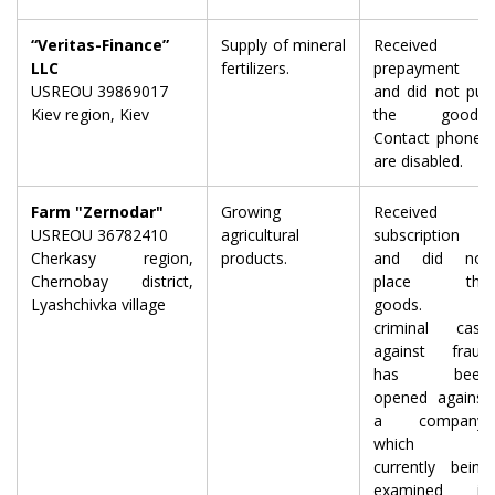
“Veritas-Finance”
Supply of mineral
Received a
LLC
fertilizers.
prepayment
USREOU 39869017
and did not put
Kiev region, Kiev
the goods.
Contact phones
are disabled.
Farm "Zernodar"
Growing
Received
USREOU 36782410
agricultural
subscription
Cherkasy region,
products.
and did not
Chernobay district,
place the
Lyashchivka village
goods. A
criminal case
against fraud
has been
opened against
a company,
which is
currently being
examined in