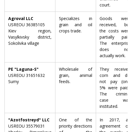
court.
Agroval LLC
Specializes in
Goods were
USREOU 36385105
grain and oil
received, but
Kiev region,
crops trade.
the costs were
Vasylkivsky district,
partially paid.
Sokolivka village
The enterprise
does not
actually work.
PE "Laguna-S"
Wholesale of
They received
USREOU 31651632
grain, animal
corn and did
Sumy
feeds.
not pay (only
5% were paid).
The criminal
case was
instituted.
"Azotfostreyd" LLC
One of the
In 2017, an
USREOU 35579031
priority directions
agreement on