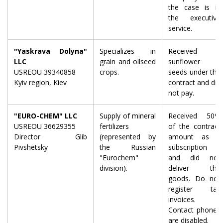
the case is in
the executive
service.
"Yaskrava Dolyna"
Specializes in
Received
LLC
grain and oilseed
sunflower
USREOU 39340858
crops.
seeds under the
Kyiv region, Kiev
contract and did
not pay.
"EURO-CHEM" LLC
Supply of mineral
Received 50%
USREOU 36629355
fertilizers
of the contract
Director Glib
(represented by
amount as a
Pivshetsky
the Russian
subscription
"Eurochem"
and did not
division).
deliver the
goods. Do not
register tax
invoices.
Contact phones
are disabled.