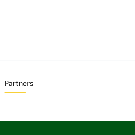
Partners