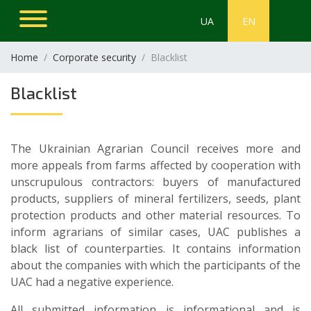
UA
EN
Home
Corporate security
Blacklist
Blacklist
The Ukrainian Agrarian Council receives more and
more appeals from farms affected by cooperation with
unscrupulous contractors: buyers of manufactured
products, suppliers of mineral fertilizers, seeds, plant
protection products and other material resources. To
inform agrarians of similar cases, UAC publishes a
black list of counterparties. It contains information
about the companies with which the participants of the
UAC had a negative experience.
All submitted information is informational and is