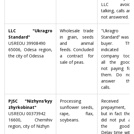
LLC avoids
talking, calls are
not answered.
LLC "Ukragro
Wholesale trade
"Ukragro
Standard"
in grain, seeds
Standard” was a
USREOU 39908490
and animal
buyer. The
65006, Odesa region,
feeds. Concluded
indicated
the city of Odessa
a contract for
company took
sale of peas.
all the goods
not paying for
them. Do not
answer the
calls.
PJSC "Nizhynsʹkyy
Processing
Received a
zhyrkobinat"
sunflower seeds,
prepayment,
USREOU 00373942
rape, flax,
but in fact they
16600, Chernihiv
soybeans.
did not put all
region, city of Nizhyn
the goods.
Delay time with