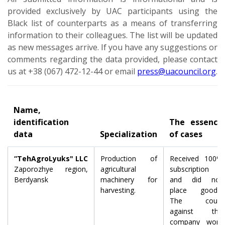
provided exclusively by UAC participants using the
Black list of counterparts as a means of transferring
information to their colleagues. The list will be updated
as new messages arrive. If you have any suggestions or
comments regarding the data provided, please contact
us at +38 (067) 472-12-44 or email
press@uacouncil.org
.
Name,
identification
The essence
data
Specialization
of cases
“TehAgroLyuks" LLC
Production of
Received 100%
Zaporozhye region,
agricultural
subscription
Berdyansk
machinery for
and did not
harvesting.
place goods.
The court
against the
company won,