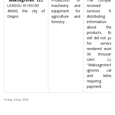
"Maksagroteh" LLC
Production of
The company
USREOU 41195195
machinery and
received
49000, the city of
equipment for
services for
Dnipro
agriculture and
distributing
forestry.
information
about their
products. But
still did not pay
for services
rendered worth
30 thousand
UAH. LLC
"Maksagrotech"
ignores calls
and letters
requiring
payment.
Friday, 6 July 2018